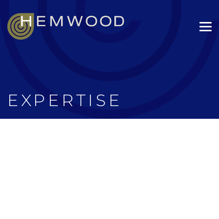
EXPERTISE