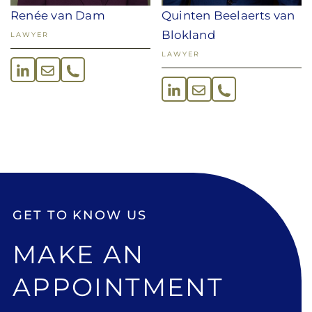
Renée van Dam
Quinten Beelaerts van
Blokland
LAWYER
LAWYER
GET TO KNOW US
MAKE AN
APPOINTMENT