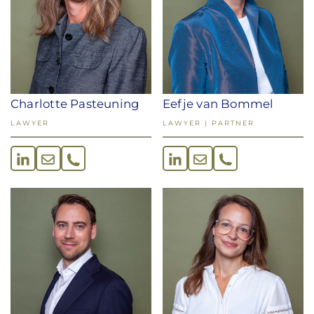
Eefje van Bommel
Charlotte Pasteuning
LAWYER | PARTNER
LAWYER