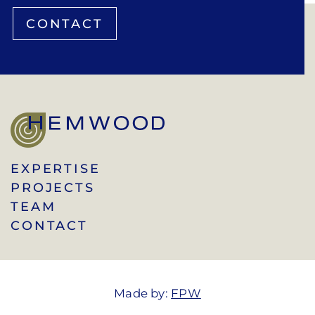
CONTACT
EXPERTISE
PROJECTS
TEAM
CONTACT
Made by:
FPW