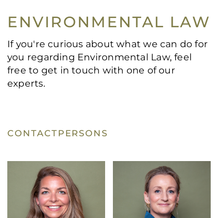
ENVIRONMENTAL LAW
If you're curious about what we can do for
you regarding Environmental Law, feel
free to get in touch with one of our
experts.
CONTACTPERSONS