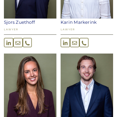
Sjors Zuethoff
Karin Markerink
LAWYER
LAWYER