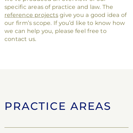
specific areas of practice and law. The
reference projects
give you a good idea of
our firm’s scope. If you’d like to know how
we can help you, please feel free to
contact us.
PRACTICE AREAS