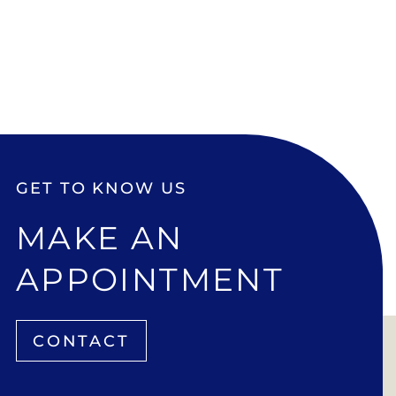
GET TO KNOW US
MAKE AN
APPOINTMENT
CONTACT