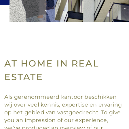
AT HOME IN REAL
ESTATE
Als gerenommeerd kantoor beschikken
wij over veel kennis, expertise en ervaring
op het gebied van vastgoedrecht. To give
you an impression of our experience,
we’ve produced an overview of our