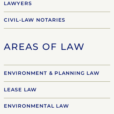
LAWYERS
CIVIL-LAW NOTARIES
AREAS OF LAW
ENVIRONMENT & PLANNING LAW
LEASE LAW
ENVIRONMENTAL LAW