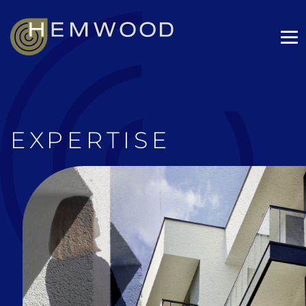
EXPERTISE