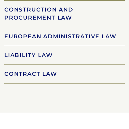
CONSTRUCTION AND
PROCUREMENT LAW
EUROPEAN ADMINISTRATIVE LAW
LIABILITY LAW
CONTRACT LAW